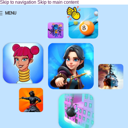
Skip to navigation
Skip to main content
MENU