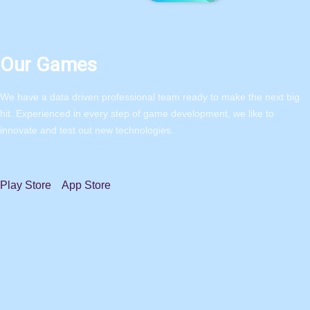
Our Games
We have a data driven professional team ready to make the next big
hit. Experienced in every step of game development, we like to
innovate and test out new technologies.
Play Store
App Store