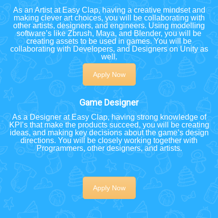
As an Artist at Easy Clap, having a creative mindset and
making clever art choices, you will be collaborating with
other artists, designers, and engineers. Using modelling
software’s like Zbrush, Maya, and Blender, you will be
creating assets to be used in games. You will be
collaborating with Developers, and Designers on Unity as
well.
Apply Now
Game Designer
As a Designer at Easy Clap, having strong knowledge of
KPI’s that make the products succeed, you will be creating
ideas, and making key decisions about the game’s design
directions. You will be closely working together with
Programmers, other designers, and artists.
Apply Now