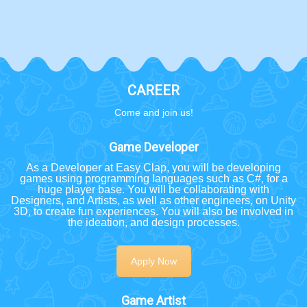
CAREER
Come and join us!
Game Developer
As a Developer at Easy Clap, you will be developing
games using programming languages such as C#, for a
huge player base. You will be collaborating with
Designers, and Artists, as well as other engineers, on Unity
3D, to create fun experiences. You will also be involved in
the ideation, and design processes.
Apply Now
Game Artist